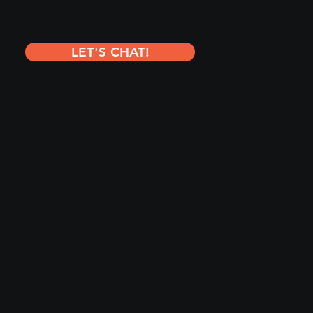
LET'S CHAT!
EXPLORE
Home
Brands
Couples
About Me
Blog
Contact
Terms & Services
Privacy