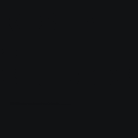
KESHME
SH
STUDIOS
© 2023-2030 KeshMesh Studios | Website by
Sunshine Pixel Design Co.
Based in Calgary, Alberta. Also servicing Toronto, Ontario & available for travel worldwide.