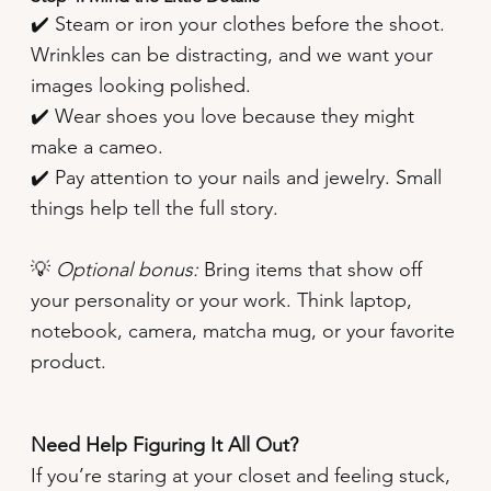
✔️ Steam or iron your clothes before the shoot.
Wrinkles can be distracting, and we want your
images looking polished.
✔️ Wear shoes you love because they might
make a cameo.
✔️ Pay attention to your nails and jewelry. Small
things help tell the full story.
💡
Optional bonus:
Bring items that show off
your personality or your work. Think laptop,
notebook, camera, matcha mug, or your favorite
product.
Need Help Figuring It All Out?
If you’re staring at your closet and feeling stuck,