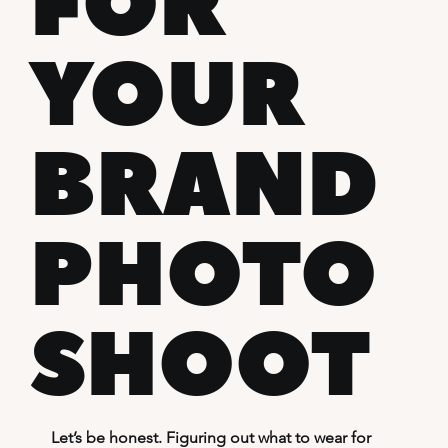
FOR
YOUR
BRAND
PHOTO
SHOOT
Let’s be honest. Figuring out what to wear for