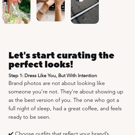
Let's start curating the
perfect looks!
Step 1: Dress Like You, But With Intention
Brand photos are not about looking like
someone you’re not. They’re about showing up
as the best version of you. The one who got a
full night of sleep, had a great coffee, and feels
ready to be seen.
✔️ Choose outfits that reflect your brand’s