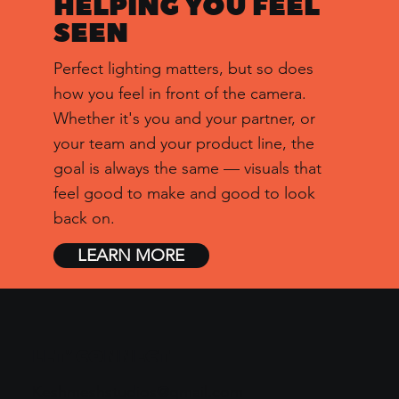
HELPING YOU
FEEL
SEEN
Perfect lighting matters, but so does
how you feel in front of the camera.
Whether it's you and your partner, or
your team and your product line, the
goal is always the same — visuals that
feel good to make and good to look
back on.
LEARN MORE
LET’ CONNECT
Keshmeshstudios@gmail.com