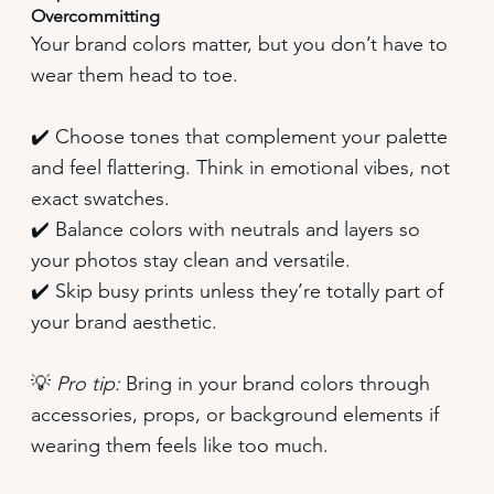
Overcommitting
Your brand colors matter, but you don’t have to
wear them head to toe.
✔️ Choose tones that complement your palette
and feel flattering. Think in emotional vibes, not
exact swatches.
✔️ Balance colors with neutrals and layers so
your photos stay clean and versatile.
✔️ Skip busy prints unless they’re totally part of
your brand aesthetic.
💡
Pro tip:
Bring in your brand colors through
accessories, props, or background elements if
wearing them feels like too much.