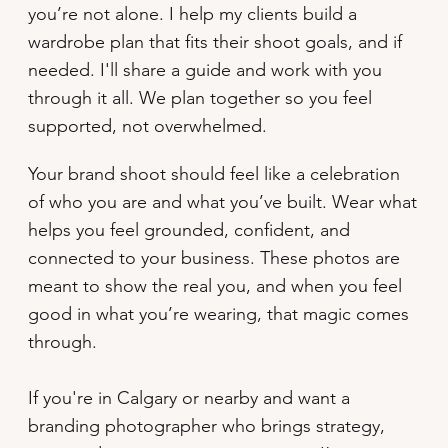
you’re not alone. I help my clients build a
wardrobe plan that fits their shoot goals, and if
needed. I'll share a guide and work with you
through it all. We plan together so you feel
supported, not overwhelmed.
Your brand shoot should feel like a celebration
of who you are and what you’ve built. Wear what
helps you feel grounded, confident, and
connected to your business. These photos are
meant to show the real you, and when you feel
good in what you’re wearing, that magic comes
through.
If you're in Calgary or nearby and want a
branding photographer who brings strategy,