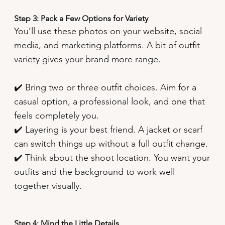
Step 3: Pack a Few Options for Variety
You’ll use these photos on your website, social
media, and marketing platforms. A bit of outfit
variety gives your brand more range.
✔️ Bring two or three outfit choices. Aim for a
casual option, a professional look, and one that
feels completely you.
✔️ Layering is your best friend. A jacket or scarf
can switch things up without a full outfit change.
✔️ Think about the shoot location. You want your
outfits and the background to work well
together visually.
Step 4: Mind the Little Details