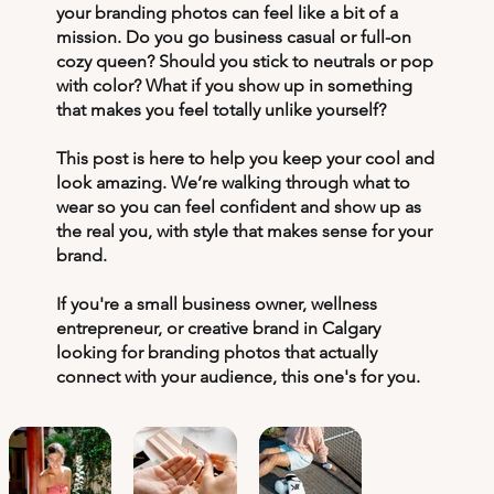
your branding photos can feel like a bit of a
mission. Do you go business casual or full-on
cozy queen? Should you stick to neutrals or pop
with color? What if you show up in something
that makes you feel totally unlike yourself?
This post is here to help you keep your cool and
look amazing. We’re walking through what to
wear so you can feel confident and show up as
the real you, with style that makes sense for your
brand.
If you're a small business owner, wellness
entrepreneur, or creative brand in Calgary
looking for branding photos that actually
connect with your audience, this one's for you.