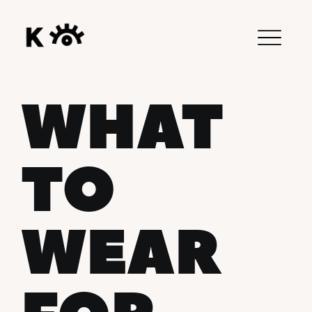
WHAT
TO
WEAR