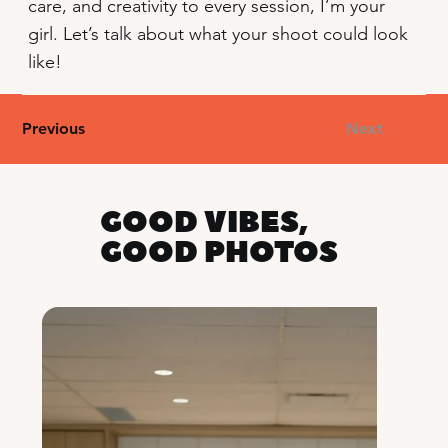
care, and creativity to every session, I’m your
girl. Let’s talk about what your shoot could look
like!
Previous
Next
GOOD VIBES,
GOOD PHOTOS