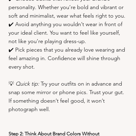
personality. Whether you’re bold and vibrant or
soft and minimalist, wear what feels right to you.
✔️ Avoid anything you wouldn’t wear in front of
your ideal client. You want to feel like yourself,
not like you’re playing dress-up.
✔️ Pick pieces that you already love wearing and
feel amazing in. Confidence will shine through
every shot.
💡
Quick tip:
Try your outfits on in advance and
snap some mirror or phone pics. Trust your gut.
If something doesn’t feel good, it won’t
photograph well.
Step 2: Think About Brand Colors Without