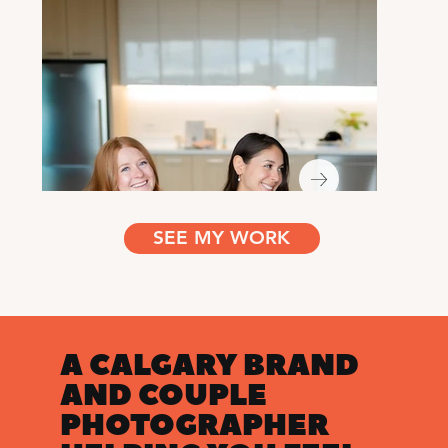
SEE MY WORK
A CALGARY BRAND
AND COUPLE
PHOTOGRAPHER