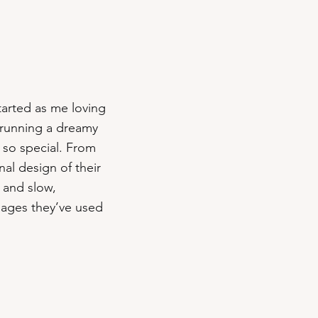
started as me loving
s running a dreamy
 so special. From
al design of their
 and slow,
images they’ve used