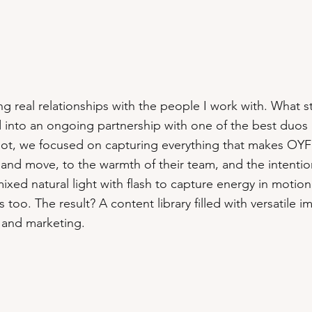
ing real relationships with the people I work with. What 
ed into an ongoing partnership with one of the best duo
hoot, we focused on capturing everything that makes OYF
and move, to the warmth of their team, and the intention
xed natural light with flash to capture energy in motion
o. The result? A content library filled with versatile 
, and marketing.