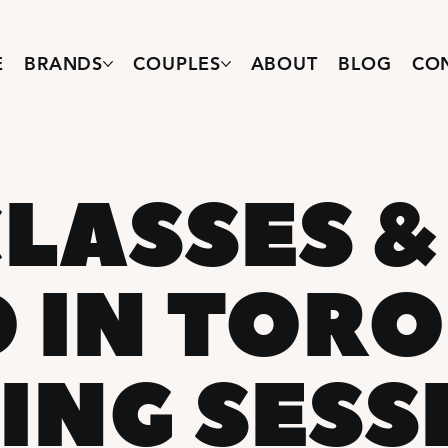
E
BRANDS
COUPLES
ABOUT
BLOG
CO
LASSES &
O IN TOR
ING SESS