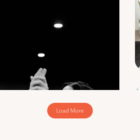
Load More