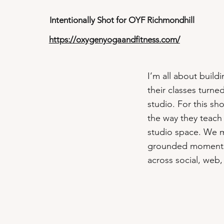
Intentionally Shot for OYF Richmondhill
https://oxygenyogaandfitness.com/
I’m all about build
their classes turn
studio. For this s
the way they teach 
studio space. We mi
grounded moments to
across social, web