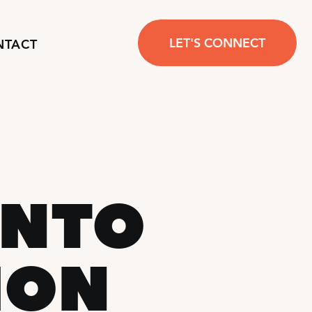
LET'S CONNECT
NTACT
ONTO
ION