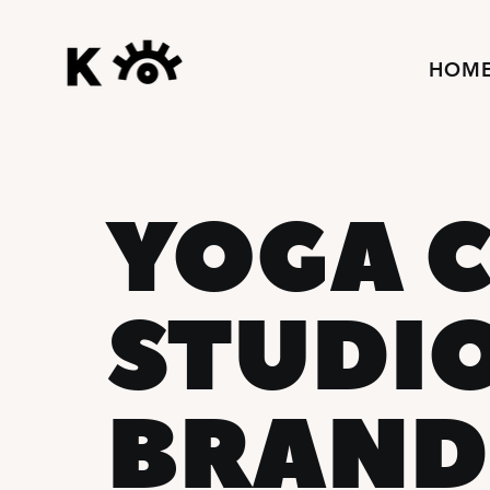
HOM
YOGA C
STUDI
BRAND